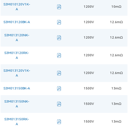
S3M010120V1K-
1200V
10mΩ
A
S3M013120BK-A
1200V
12.6mΩ
S3M013120NK-
1200V
12.6mΩ
A
S3M013120RK-
1200V
12.6mΩ
A
S3M013120V1K-
1200V
12.6mΩ
A
S3M013150BK-A
1500V
13mΩ
S3M013150NK-
1500V
13mΩ
A
S3M013150RK-
1500V
13mΩ
A