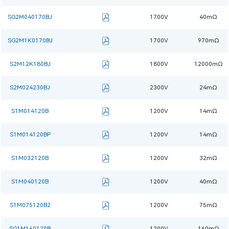
SG2M040170BJ
1700V
40mΩ
SG2M1K0170BJ
1700V
970mΩ
S2M12K180BJ
1800V
12000mΩ
S2M024230BJ
2300V
24mΩ
S1M014120B
1200V
14mΩ
S1M014120BP
1200V
14mΩ
S1M032120B
1200V
32mΩ
S1M040120B
1200V
40mΩ
S1M075120B2
1200V
75mΩ
SG1M160120B
1200V
160mΩ