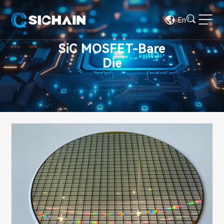
En
SiC MOSFET-Bare
Die