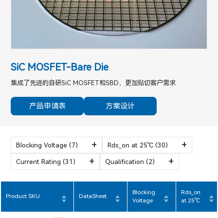
SiC MOSFET-Bare Die
集成了先进的自研SiC MOSFET和SBD，更加贴切客户需求
产品申请表
方案设计
Blocking Voltage
(7)
Rds_on at 25℃
(30)
Current Rating
(31)
Qualification
(2)
Blocking
Rds_on
Product SKU
DataSheet
Voltage
at 25℃