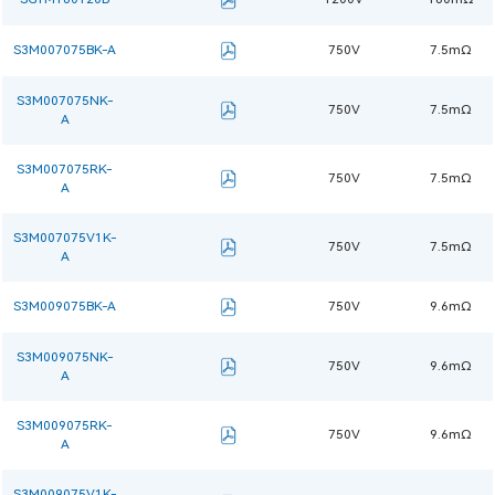
S3M007075BK-A
750V
7.5mΩ
S3M007075NK-
750V
7.5mΩ
A
S3M007075RK-
750V
7.5mΩ
A
S3M007075V1K-
750V
7.5mΩ
A
S3M009075BK-A
750V
9.6mΩ
S3M009075NK-
750V
9.6mΩ
A
S3M009075RK-
750V
9.6mΩ
A
S3M009075V1K-