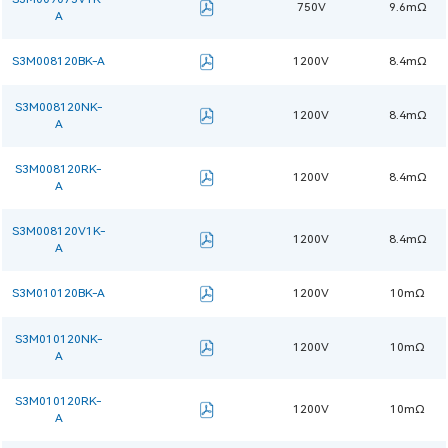
750V
9.6mΩ
A
S3M008120BK-A
1200V
8.4mΩ
S3M008120NK-
1200V
8.4mΩ
A
S3M008120RK-
1200V
8.4mΩ
A
S3M008120V1K-
1200V
8.4mΩ
A
S3M010120BK-A
1200V
10mΩ
S3M010120NK-
1200V
10mΩ
A
S3M010120RK-
1200V
10mΩ
A