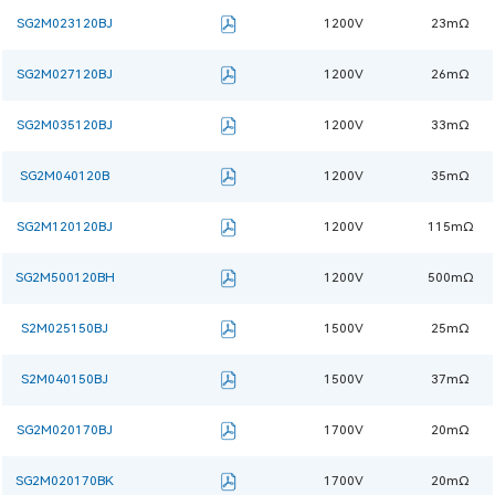
SG2M023120BJ
1200V
23mΩ
SG2M027120BJ
1200V
26mΩ
SG2M035120BJ
1200V
33mΩ
SG2M040120B
1200V
35mΩ
SG2M120120BJ
1200V
115mΩ
SG2M500120BH
1200V
500mΩ
S2M025150BJ
1500V
25mΩ
S2M040150BJ
1500V
37mΩ
SG2M020170BJ
1700V
20mΩ
SG2M020170BK
1700V
20mΩ