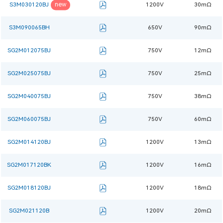
new
S3M030120BJ
1200V
30mΩ
S3M090065BH
650V
90mΩ
SG2M012075BJ
750V
12mΩ
SG2M025075BJ
750V
25mΩ
SG2M040075BJ
750V
38mΩ
SG2M060075BJ
750V
60mΩ
SG2M014120BJ
1200V
13mΩ
SG2M017120BK
1200V
16mΩ
SG2M018120BJ
1200V
18mΩ
SG2M021120B
1200V
20mΩ